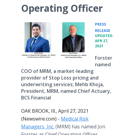
Operating Officer
PRESS
•
RELEASE
UPDATED:
APR 27,
2021
Forster
named
COO of MRM, a market-leading
provider of Stop Loss pricing and
underwriting services; Mehb Khoja,
President, MRM, named Chief Actuary,
BCS Financial
OAK BROOK, Ill., April 27, 2021
(Newswire.com) -
Medical Risk
Managers, Inc.
(MRM) has named Jon
Forster as Chief Operating Officer,