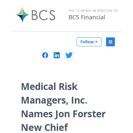
THE COMPANY NEWSROOM OF
BCS Financial
Follow +
Medical Risk
Managers, Inc.
Names Jon Forster
New Chief