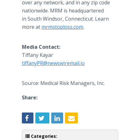
over any network, and in any zip code
nationwide. MRM is headquartered
in South Windsor, Connecticut. Learn
more at
mrmstoploss.com
.
Media Contact:
Tiffany Kayar
tiffanyPR@newswiremail.io
Source: Medical Risk Managers, Inc.
Share:
Categories: