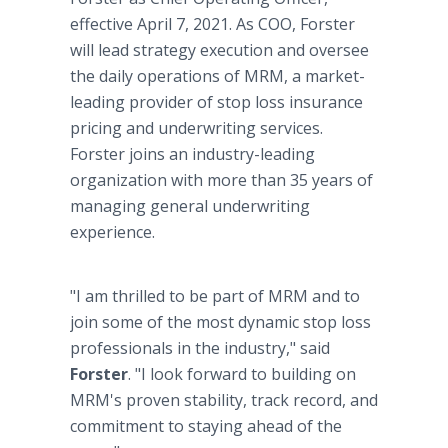
effective April 7, 2021. As COO, Forster
will lead strategy execution and oversee
the daily operations of MRM, a market-
leading provider of stop loss insurance
pricing and underwriting services.
Forster joins an industry-leading
organization with more than 35 years of
managing general underwriting
experience.
"I am thrilled to be part of MRM and to
join some of the most dynamic stop loss
professionals in the industry," said
Forster
. "I look forward to building on
MRM's proven stability, track record, and
commitment to staying ahead of the