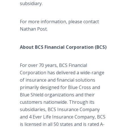
subsidiary.
For more information, please contact
Nathan Post.
About BCS Financial Corporation (BCS)
For over 70 years, BCS Financial
Corporation has delivered a wide-range
of insurance and financial solutions
primarily designed for Blue Cross and
Blue Shield organizations and their
customers nationwide. Through its
subsidiaries, BCS Insurance Company
and 4 Ever Life Insurance Company, BCS
is licensed in all 50 states and is rated A-