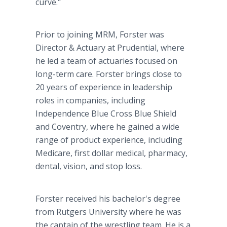
curve."
Prior to joining MRM, Forster was
Director & Actuary at Prudential, where
he led a team of actuaries focused on
long-term care. Forster brings close to
20 years of experience in leadership
roles in companies, including
Independence Blue Cross Blue Shield
and Coventry, where he gained a wide
range of product experience, including
Medicare, first dollar medical, pharmacy,
dental, vision, and stop loss.
Forster received his bachelor's degree
from Rutgers University where he was
the captain of the wrestling team. He is a