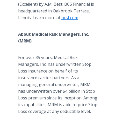
(Excellent) by A.M. Best. BCS Financial is
headquartered in Oakbrook Terrace,
Illinois. Learn more at
bcsf.com
.
About Medical Risk Managers, Inc.
(MRM)
For over 35 years, Medical Risk
Managers, Inc. has underwritten Stop
Loss insurance on behalf of its
insurance carrier partners. As a
managing general underwriter, MRM
has underwritten over $4 billion in Stop
Loss premium since its inception. Among
its capabilities, MRM is able to price Stop
Loss coverage at any deductible level,