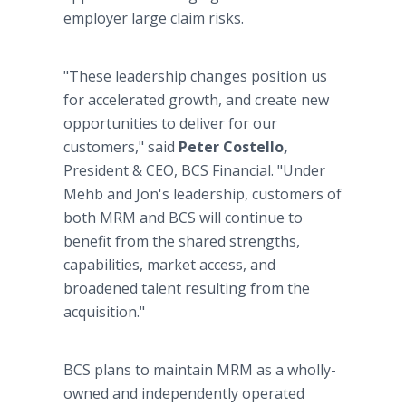
employer large claim risks.
"These leadership changes position us
for accelerated growth, and create new
opportunities to deliver for our
customers," said
Peter Costello,
President & CEO, BCS Financial. "Under
Mehb and Jon's leadership, customers of
both MRM and BCS will continue to
benefit from the shared strengths,
capabilities, market access, and
broadened talent resulting from the
acquisition."
BCS plans to maintain MRM as a wholly-
owned and independently operated