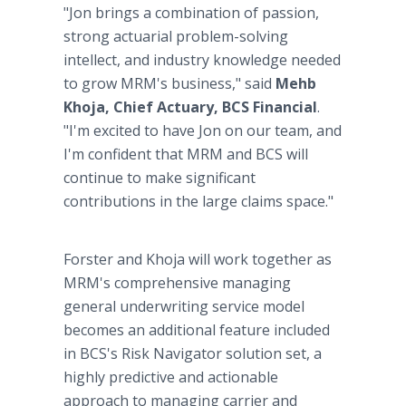
"Jon brings a combination of passion,
strong actuarial problem-solving
intellect, and industry knowledge needed
to grow MRM's business," said
Mehb
Khoja, Chief Actuary, BCS Financial
.
"I'm excited to have Jon on our team, and
I'm confident that MRM and BCS will
continue to make significant
contributions in the large claims space."
Forster and Khoja will work together as
MRM's comprehensive managing
general underwriting service model
becomes an additional feature included
in BCS's Risk Navigator solution set, a
highly predictive and actionable
approach to managing carrier and