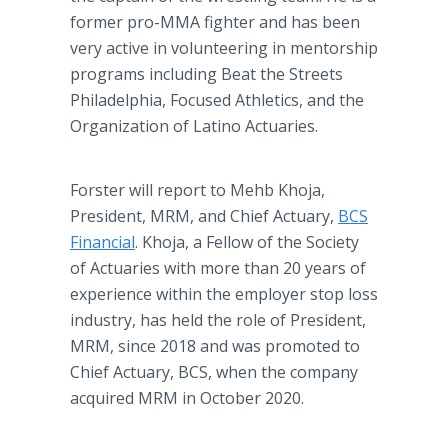
former pro-MMA fighter and has been
very active in volunteering in mentorship
programs including Beat the Streets
Philadelphia, Focused Athletics, and the
Organization of Latino Actuaries.
Forster will report to Mehb Khoja,
President, MRM, and Chief Actuary,
BCS
Financial
. Khoja, a Fellow of the Society
of Actuaries with more than 20 years of
experience within the employer stop loss
industry, has held the role of President,
MRM, since 2018 and was promoted to
Chief Actuary, BCS, when the company
acquired MRM in October 2020.