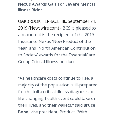
Nexus Awards Gala For Severe Mental
Illness Rider
OAKBROOK TERRACE, Ill., September 24,
2019 (Newswire.com) -
BCS is pleased to
announce it is the recipient of the 2019
Insurance Nexus 'New Product of the
Year' and 'North American Contribution
to Society' awards for the EssentialCare
Group Critical Illness product.
"As healthcare costs continue to rise, a
majority of the population is ill-prepared
for the toll a critical illness diagnosis or
life-changing health event could take on
their lives, and their wallets," said
Bruce
Bahn
, vice president, Product. "With