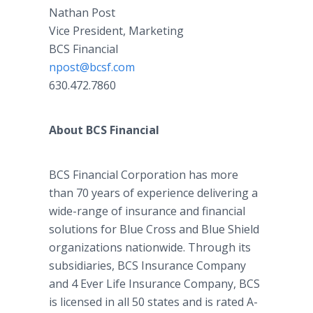
Nathan Post
Vice President, Marketing
BCS Financial
npost@bcsf.com
630.472.7860
About BCS Financial
BCS Financial Corporation has more
than 70 years of experience delivering a
wide-range of insurance and financial
solutions for Blue Cross and Blue Shield
organizations nationwide. Through its
subsidiaries, BCS Insurance Company
and 4 Ever Life Insurance Company, BCS
is licensed in all 50 states and is rated A-