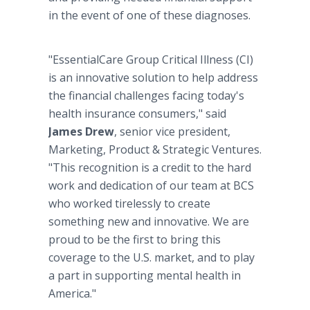
in the event of one of these diagnoses.
"EssentialCare Group Critical Illness (CI)
is an innovative solution to help address
the financial challenges facing today's
health insurance consumers," said
James Drew
, senior vice president,
Marketing, Product & Strategic Ventures.
"This recognition is a credit to the hard
work and dedication of our team at BCS
who worked tirelessly to create
something new and innovative. We are
proud to be the first to bring this
coverage to the U.S. market, and to play
a part in supporting mental health in
America."