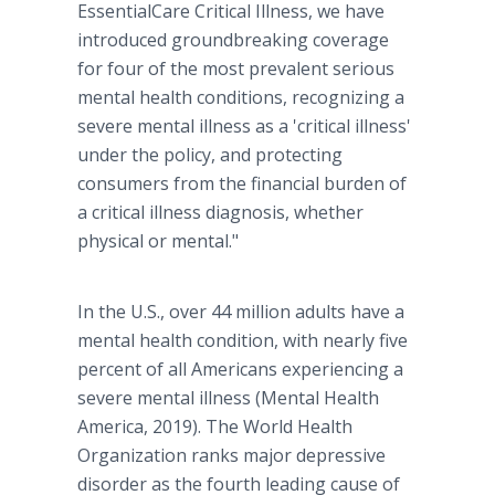
EssentialCare Critical Illness, we have
introduced groundbreaking coverage
for four of the most prevalent serious
mental health conditions, recognizing a
severe mental illness as a 'critical illness'
under the policy, and protecting
consumers from the financial burden of
a critical illness diagnosis, whether
physical or mental."
In the U.S., over 44 million adults have a
mental health condition, with nearly five
percent of all Americans experiencing a
severe mental illness (Mental Health
America, 2019). The World Health
Organization ranks major depressive
disorder as the fourth leading cause of