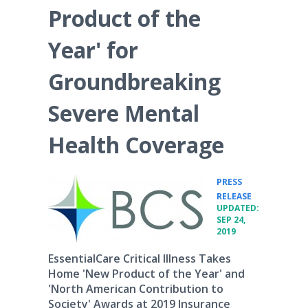
Product of the
Year' for
Groundbreaking
Severe Mental
Health Coverage
PRESS
•
RELEASE
UPDATED:
SEP 24,
2019
EssentialCare Critical Illness Takes
Home 'New Product of the Year' and
'North American Contribution to
Society' Awards at 2019 Insurance