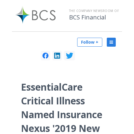
THE COMPANY NEWSROOM OF
BCS Financial
Follow +
EssentialCare
Critical Illness
Named Insurance
Nexus '2019 New