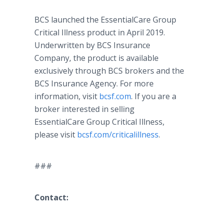
BCS launched the EssentialCare Group
Critical Illness product in April 2019.
Underwritten by BCS Insurance
Company, the product is available
exclusively through BCS brokers and the
BCS Insurance Agency. For more
information, visit
bcsf.com
. If you are a
broker interested in selling
EssentialCare Group Critical Illness,
please visit
bcsf.com/criticalillness
.
###
Contact: