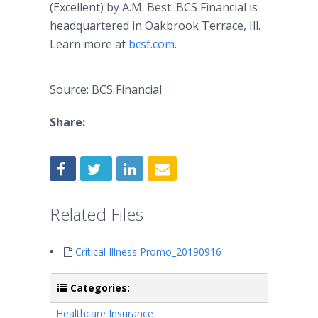
(Excellent) by A.M. Best. BCS Financial is
headquartered in Oakbrook Terrace, Ill.
Learn more at
bcsf.com
.​
Source: BCS Financial
Share:
Related Files
Critical Illness Promo_20190916
Categories:
Healthcare Insurance