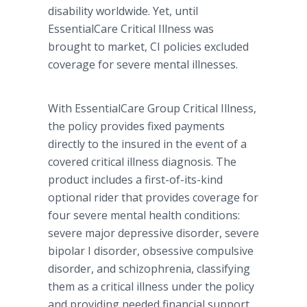
disability worldwide. Yet, until
EssentialCare Critical Illness was
brought to market, CI policies excluded
coverage for severe mental illnesses.
With EssentialCare Group Critical Illness,
the policy provides fixed payments
directly to the insured in the event of a
covered critical illness diagnosis. The
product includes a first-of-its-kind
optional rider that provides coverage for
four severe mental health conditions:
severe major depressive disorder, severe
bipolar I disorder, obsessive compulsive
disorder, and schizophrenia, classifying
them as a critical illness under the policy
and providing needed financial support